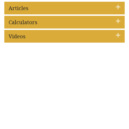
Articles
Calculators
Videos