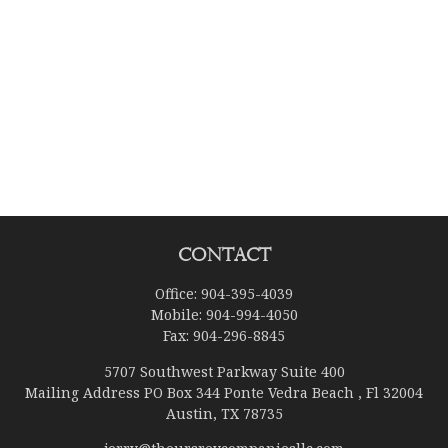
Contact
Office:
904-395-4039
Mobile:
904-994-4050
Fax:
904-296-8845
5707 Southwest Parkway Suite 400
Mailing Address PO Box 344 Ponte Vedra Beach , Fl 32004
Austin,
TX
78735