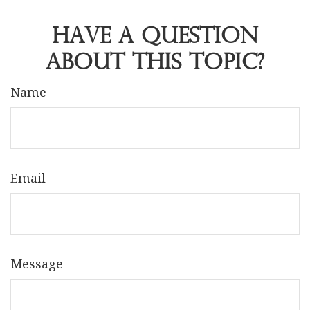
Have A Question
About This Topic?
Name
Email
Message