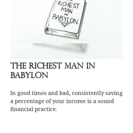
The Richest Man in
Babylon
In good times and bad, consistently saving
a percentage of your income is a sound
financial practice.