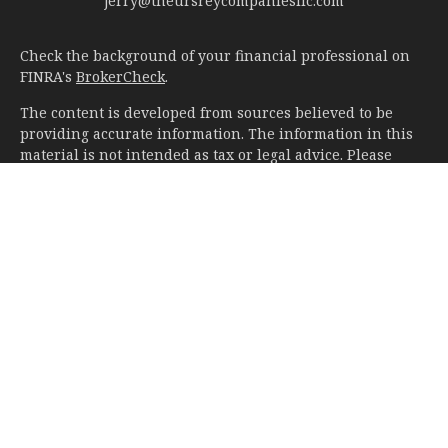
jerry@theursreycompaniesllc.com
Check the background of your financial professional on
FINRA's
BrokerCheck
.
The content is developed from sources believed to be
providing accurate information. The information in this
material is not intended as tax or legal advice. Please
consult legal or tax professionals for specific information
regarding your individual situation. Some of this material
was developed and produced by FMG Suite to provide
information on a topic that may be of interest. FMG Suite
is not affiliated with the named representative, broker -
dealer, state - or SEC - registered investment advisory
firm. The opinions expressed and material provided are
for general information, and should not be considered a
solicitation for the purchase or sale of any security.
We take protecting your data and privacy very seriously.
As of January 1, 2020 the
California Consumer Privacy Act
(CCPA)
suggests the following link as an extra measure to
safeguard your data:
Do not sell my personal information
.