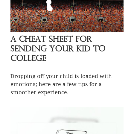
A Cheat Sheet for
Sending Your Kid to
College
Dropping off your child is loaded with
emotions; here are a few tips for a
smoother experience.