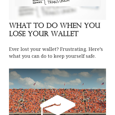
What to Do When You
Lose Your Wallet
Ever lost your wallet? Frustrating. Here’s
what you can do to keep yourself safe.