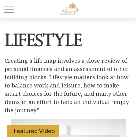
Lifestyle
Creating a life map involves a close review of
personal finances and an assessment of other
building blocks. Lifestyle matters look at how
to balance work and leisure, how to make
smart choices for the future, and many other
items in an effort to help an individual “enjoy
the journey.”
Featured Video