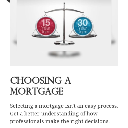
Choosing a
Mortgage
Selecting a mortgage isn't an easy process.
Get a better understanding of how
professionals make the right decisions.