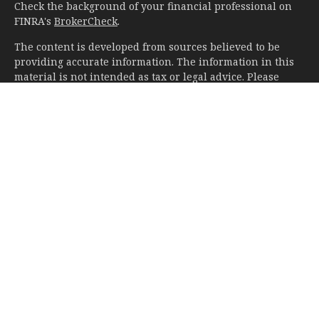
Check the background of your financial professional on
FINRA's
BrokerCheck
.
The content is developed from sources believed to be
providing accurate information. The information in this
material is not intended as tax or legal advice. Please
consult legal or tax professionals for specific information
regarding your individual situation. Some of this material
was developed and produced by FMG Suite to provide
information on a topic that may be of interest. FMG Suite
is not affiliated with the named representative, broker -
dealer, state - or SEC - registered investment advisory
firm. The opinions expressed and material provided are
for general information, and should not be considered a
solicitation for the purchase or sale of any security.
We take protecting your data and privacy very seriously.
As of January 1, 2020 the
California Consumer Privacy Act
(CCPA)
suggests the following link as an extra measure to
safeguard your data:
Do not sell my personal information
.
Copyright 2026 FMG Suite.