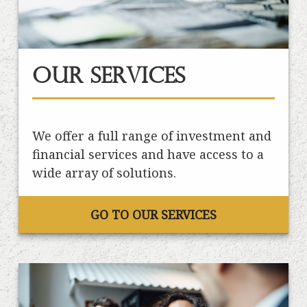
Our Services
We offer a full range of investment and
financial services and have access to a
wide array of solutions.
GO TO OUR SERVICES