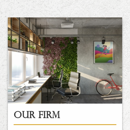
Our Firm