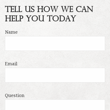
Tell Us How We Can
Help You Today
Name
Email
Question