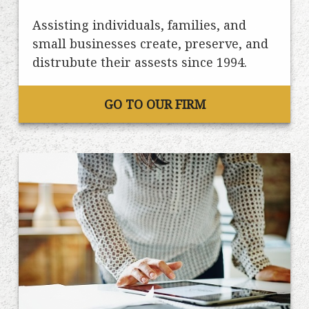
Assisting individuals, families, and
small businesses create, preserve, and
distrubute their assests since 1994.
GO TO OUR FIRM