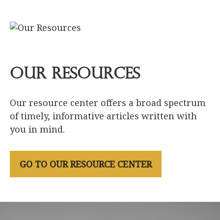
Our Resources
Our resource center offers a broad spectrum
of timely, informative articles written with
you in mind.
GO TO OUR RESOURCE CENTER