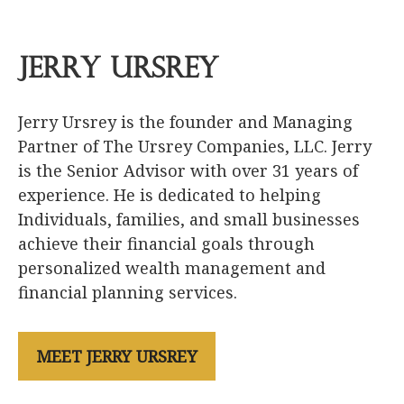
Jerry Ursrey
Jerry Ursrey is the founder and Managing
Partner of The Ursrey Companies, LLC. Jerry
is the Senior Advisor with over 31 years of
experience. He is dedicated to helping
Individuals, families, and small businesses
achieve their financial goals through
personalized wealth management and
financial planning services.
MEET JERRY URSREY