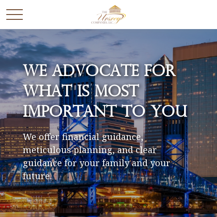
We Advocate for
What is Most
Important to You
We offer financial guidance,
meticulous planning, and clear
guidance for your family and your
future.