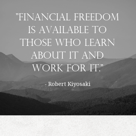
"Financial freedom
is available to
those who learn
about it and
work for it."
- Robert Kiyosaki