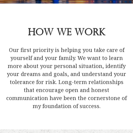
How We Work
Our first priority is helping you take care of
yourself and your family. We want to learn
more about your personal situation, identify
your dreams and goals, and understand your
tolerance for risk. Long-term relationships
that encourage open and honest
communication have been the cornerstone of
my foundation of success.