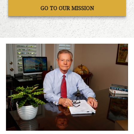
GO TO OUR MISSION