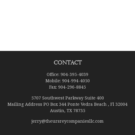
Contact
Office:
904-395-4039
Mobile:
904-994-4050
Fax:
904-296-8845
5707 Southwest Parkway Suite 400
Mailing Address PO Box 344 Ponte Vedra Beach , Fl 32004
Austin,
TX
78735
jerry@theursreycompaniesllc.com