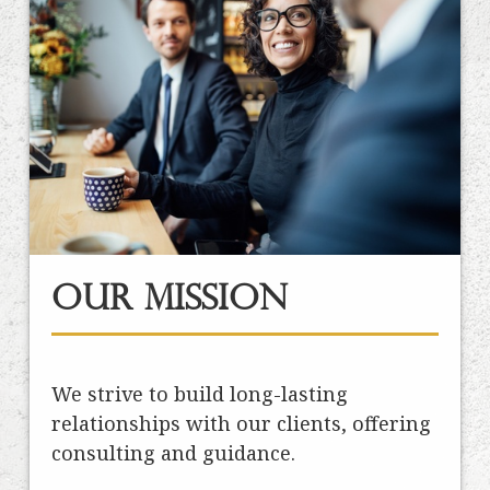
Our Mission
We strive to build long-lasting
relationships with our clients, offering
consulting and guidance.