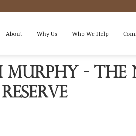
About
Why Us
Who We Help
Com
 Murphy - The 
 Reserve