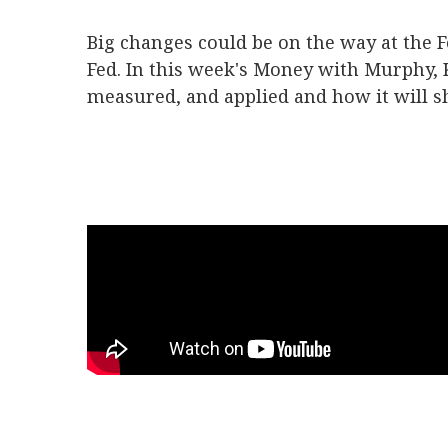
Big changes could be on the way at the F
Fed. In this week's Money with Murphy,
measured, and applied and how it will s