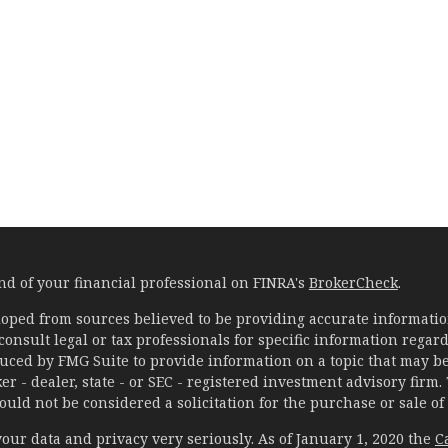
d of your financial professional on FINRA's
BrokerCheck
.
oped from sources believed to be providing accurate information
 consult legal or tax professionals for specific information rega
ced by FMG Suite to provide information on a topic that may be o
er - dealer, state - or SEC - registered investment advisory fir
uld not be considered a solicitation for the purchase or sale of 
our data and privacy very seriously. As of January 1, 2020 the
C