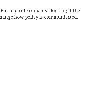
But one rule remains: don't fight the
 change how policy is communicated,
.