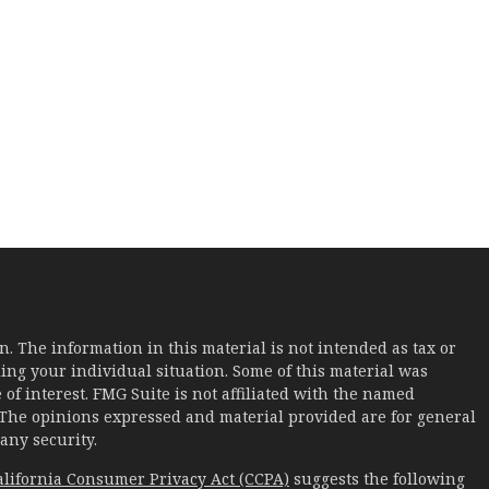
. The information in this material is not intended as tax or
rding your individual situation. Some of this material was
f interest. FMG Suite is not affiliated with the named
m. The opinions expressed and material provided are for general
any security.
alifornia Consumer Privacy Act (CCPA)
suggests the following