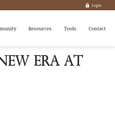
Login
munity
Resources
Tools
Contact
New Era at