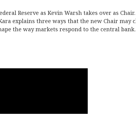
ederal Reserve as Kevin Warsh takes over as Chair. 
 Kara explains three ways that the new Chair may
hape the way markets respond to the central bank