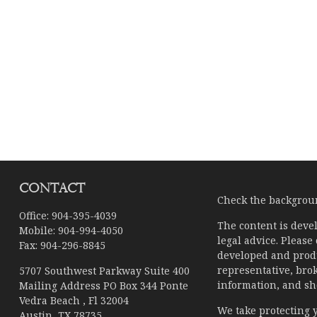
Contact
Check the backgroun
Office:
904-395-4039
The content is devel
Mobile:
904-994-4050
legal advice. Please
Fax:
904-296-8845
developed and produ
representative, brok
5707 Southwest Parkway Suite 400
information, and sho
Mailing Address PO Box 344 Ponte
Vedra Beach , Fl 32004
We take protecting y
Austin,
TX
78735