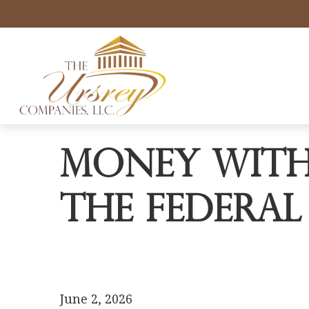
Money with
the Federal
June 2, 2026