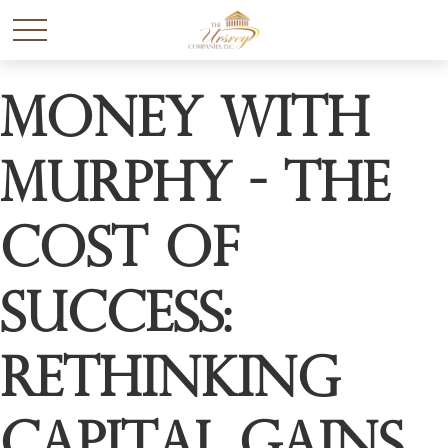
Money with
Murphy - The
Cost of
Success:
Rethinking
Capital Gains