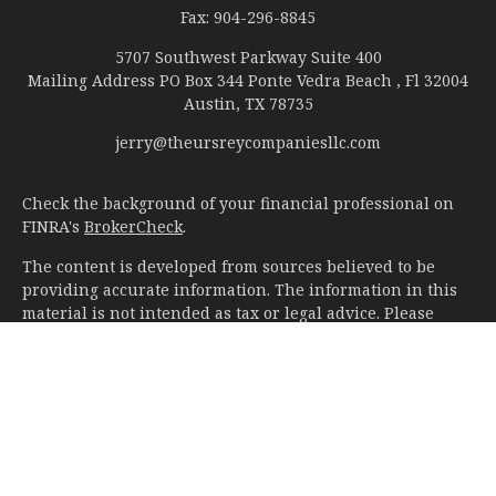
Fax:
904-296-8845
5707 Southwest Parkway Suite 400
Mailing Address PO Box 344 Ponte Vedra Beach , Fl 32004
Austin,
TX
78735
jerry@theursreycompaniesllc.com
Check the background of your financial professional on
FINRA's
BrokerCheck
.
The content is developed from sources believed to be
providing accurate information. The information in this
material is not intended as tax or legal advice. Please
consult legal or tax professionals for specific information
regarding your individual situation. Some of this material
was developed and produced by FMG Suite to provide
information on a topic that may be of interest. FMG Suite
is not affiliated with the named representative, broker -
dealer, state - or SEC - registered investment advisory
firm. The opinions expressed and material provided are