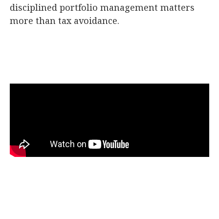
disciplined portfolio management matters
more than tax avoidance.