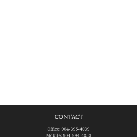
Contact
Office:
904-395-4039
Mobile:
904-994-4050