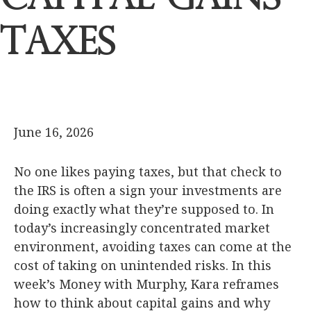
Taxes
June 16, 2026
No one likes paying taxes, but that check to
the IRS is often a sign your investments are
doing exactly what they’re supposed to. In
today’s increasingly concentrated market
environment, avoiding taxes can come at the
cost of taking on unintended risks. In this
week’s Money with Murphy, Kara reframes
how to think about capital gains and why