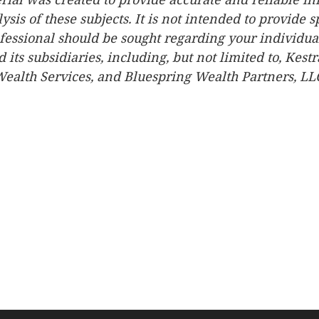
is of these subjects. It is not intended to provide sp
fessional should be sought regarding your individual
d its subsidiaries, including, but not limited to, Kest
ealth Services, and Bluespring Wealth Partners, LLC, 