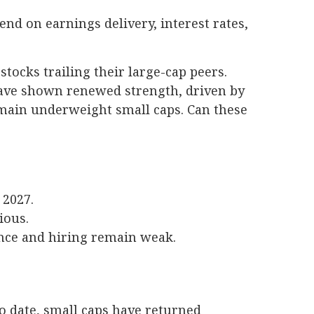
end on earnings delivery, interest rates,
tocks trailing their large-cap peers.
 have shown renewed strength, driven by
main underweight small caps. Can these
 2027.
tious.
ence and hiring remain weak.
o date, small caps have returned