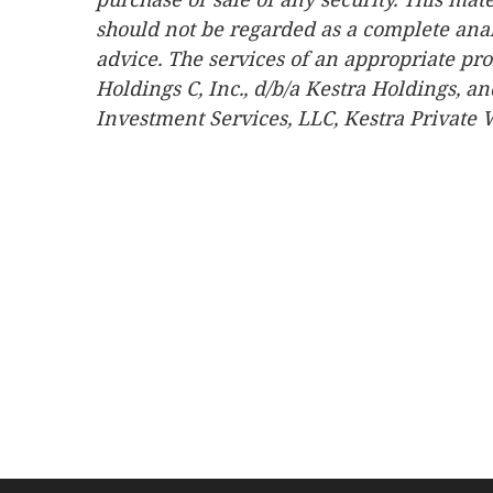
should not be regarded as a complete analys
advice. The services of an appropriate pro
Holdings C, Inc., d/b/a Kestra Holdings, an
Investment Services, LLC, Kestra Private W