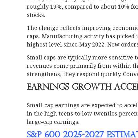
roughly 19%, compared to about 10% for 
stocks.
The change reflects improving economic c
caps. Manufacturing activity has picked 
highest level since May 2022. New order
Small caps are typically more sensitive
revenues come primarily from within th
strengthens, they respond quickly. Conve
Earnings Growth Acce
Small-cap earnings are expected to accel
in the high teens to low twenties percen
large-cap earnings.
S&P 600 2025-2027 Estim