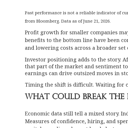
Past performance is not a reliable indicator of 
from Bloomberg. Data as of June 21, 2026.
Profit growth for smaller companies may ge
benefits to the bottom line have been co
and lowering costs across a broader set
Investor positioning adds to the story. 
that part of the market and sentiment 
earnings can drive outsized moves in sto
Timing the shift is difficult. Waiting for
What Could Break the 
Economic data still tell a mixed story. I
Measures of confidence, hiring, and spen