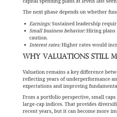
capital spending plans at levels last see
The next phase depends on whether fun
Earnings:
Sustained leadership requi
Small business behavior:
Hiring plans 
caution.
Interest rates:
Higher rates would inc
Why Valuations Still 
Valuation remains a key difference betw
reflecting years of underperformance a
expectations and improving fundamental
From a portfolio perspective, small caps
large-cap indices. That provides diversif
recent years, but it can become more imp