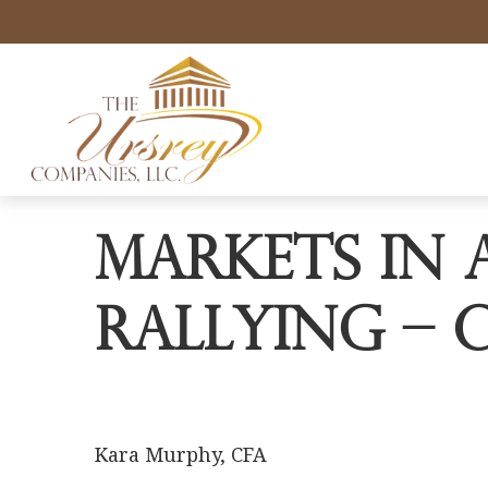
Markets in 
Rallying – 
Kara Murphy, CFA