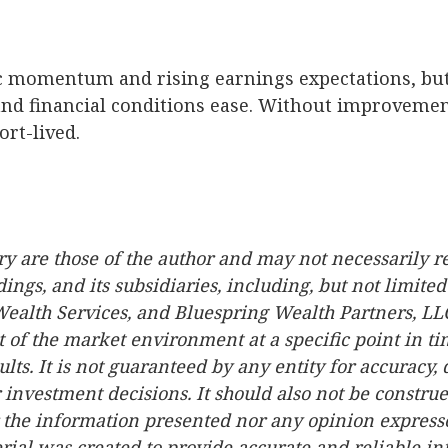
 momentum and rising earnings expectations, but t
d financial conditions ease. Without improvement
ort-lived.
 are those of the author and may not necessarily re
dings, and its subsidiaries, including, but not limited
Wealth Services, and Bluespring Wealth Partners, LLC
 of the market environment at a specific point in tim
ults. It is not guaranteed by any entity for accuracy,
 investment decisions. It should also not be constru
the information presented nor any opinion expressed 
erial was created to provide accurate and reliable i