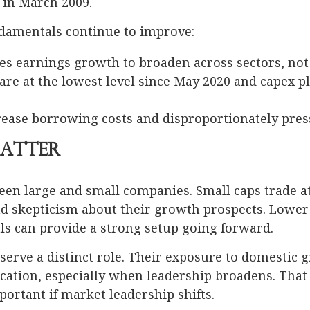
n in March 2009.
damentals continue to improve:
res earnings growth to broaden across sectors, no
are at the lowest level since May 2020 and capex 
rease borrowing costs and disproportionately pre
Matter
een large and small companies. Small caps trade at
nd skepticism about their growth prospects. Lowe
s can provide a strong setup going forward.
 serve a distinct role. Their exposure to domestic 
ication, especially when leadership broadens. That 
ortant if market leadership shifts.