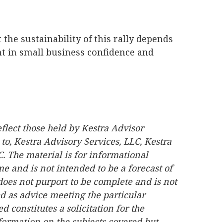
he sustainability of this rally depends
 in small business confidence and
flect those held by Kestra Advisor
 to, Kestra Advisory Services, LLC, Kestra
. The material is for informational
e and is not intended to be a forecast of
 does not purport to be complete and is not
ed as advice meeting the particular
constitutes a solicitation for the
nformation on the subjects covered but