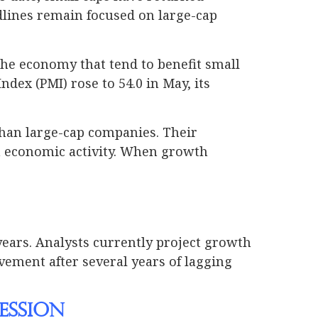
dlines remain focused on large-cap
the economy that tend to benefit small
ex (PMI) rose to 54.0 in May, its
than large-cap companies. Their
h economic activity. When growth
years. Analysts currently project growth
vement after several years of lagging
ession