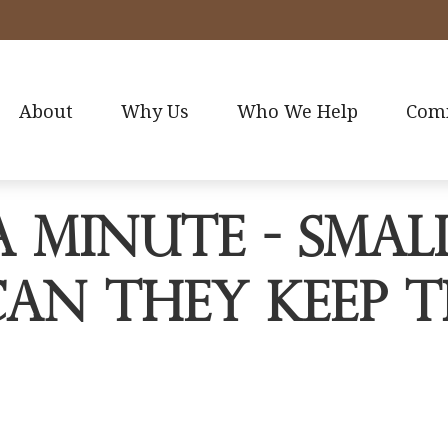
About
Why Us
Who We Help
Com
a Minute - Smal
Can They Keep t