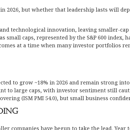
in 2026, but whether that leadership lasts will dep
and technological innovation, leaving smaller-cap s
w as small caps, represented by the S&P 600 index,
comes at a time when many investor portfolios re
ected to grow ~18% in 2026 and remain strong into
nt to large caps, with investor sentiment still cau
overing (ISM PMI 54.0), but small business confid
ding
ller companies have begun to take the lead. Year t