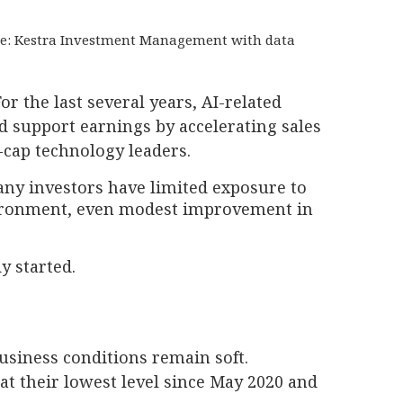
ource: Kestra Investment Management with data
or the last several years, AI-related
d support earnings by accelerating sales
-cap technology leaders.
any investors have limited exposure to
nvironment, even modest improvement in
y started.
business conditions remain soft.
at their lowest level since May 2020 and