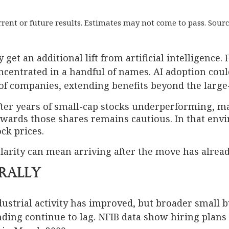
current or future results. Estimates may not come to pass. S
t an additional lift from artificial intelligence. F
ncentrated in a handful of names. AI adoption coul
 of companies, extending benefits beyond the large
After years of small-cap stocks underperforming, m
towards those shares remains cautious. In that e
ck prices.
 clarity can mean arriving after the move has alread
Rally
ndustrial activity has improved, but broader small 
ding continue to lag. NFIB data show hiring plans 