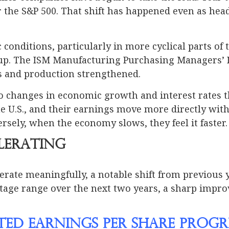
the S&P 500. That shift has happened even as hea
onditions, particularly in more cyclical parts of 
up. The ISM Manufacturing Purchasing Managers’ Ind
s and production strengthened.
 to changes in economic growth and interest rates 
e U.S., and their earnings move more directly wit
rsely, when the economy slows, they feel it faster.
lerating
erate meaningfully, a notable shift from previous 
tage range over the next two years, a sharp impro
ated Earnings Per Share Progr