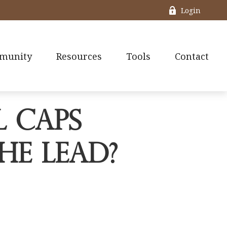
Login
munity
Resources
Tools
Contact
l Caps
he Lead?