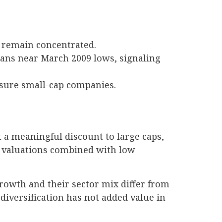
t remain concentrated.
plans near March 2009 lows, signaling
ssure small-cap companies.
 a meaningful discount to large caps,
r valuations combined with low
growth and their sector mix differ from
diversification has not added value in