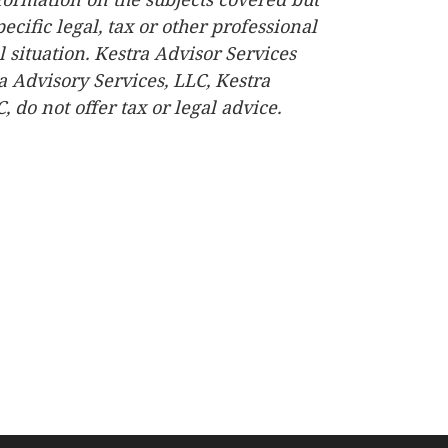
ecific legal, tax or other professional
 situation. Kestra Advisor Services
ra Advisory Services, LLC, Kestra
do not offer tax or legal advice.