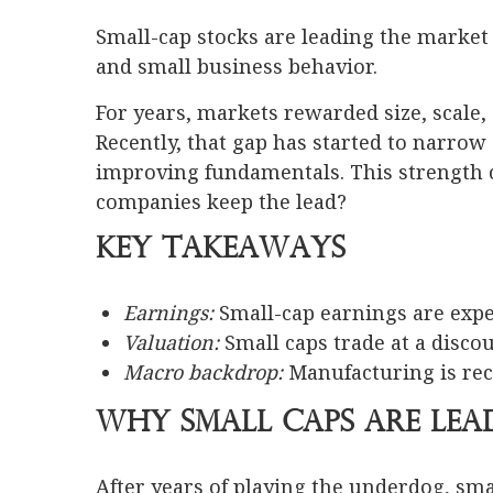
Small-cap stocks are leading the market 
and small business behavior.
For years, markets rewarded size, scale, 
Recently, that gap has started to narro
improving fundamentals. This strength 
companies keep the lead?
Key Takeaways
Earnings:
Small-cap earnings are exp
Valuation:
Small caps trade at a discou
Macro backdrop:
Manufacturing is rec
Why Small Caps Are Lea
After years of playing the underdog, sma