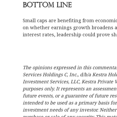
Bottom Line
Small caps are benefiting from economic
on whether earnings growth broadens an
interest rates, leadership could prove sh
The opinions expressed in this commentary
Services Holdings C, Inc., d/b/a Kestra Hol
Investment Services, LLC, Kestra Private 
purposes only. It represents an assessment
future events, or a guarantee of future res
intended to be used as a primary basis for
investment needs of any investor. Neither 
purchase or sale of any security. This mat