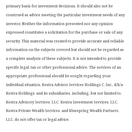
primary basis for investment decisions. It should also not be
construed as advice meeting the particular investment needs of any
investor. Neither the information presented nor any opinion
expressed constitutes a solicitation for the purchase or sale of any
security. This material was created to provide accurate and reliable
information on the subjects covered but should not be regarded as
a complete analysis of these subjects. It is not intended to provide
specific legal, tax or other professional advice. The services of an
appropriate professional should be sought regarding your
individual situation. Kestra Advisor Services Holdings C, Inc., d/b/a
Kestra Holdings, and its subsidiaries, including, but not limited to,
Kestra Advisory Services, LLC, Kestra Investment Services, LLC,
Kestra Private Wealth Services, and Bluespring Wealth Partners,
LLC, do not offer tax or legal advice.