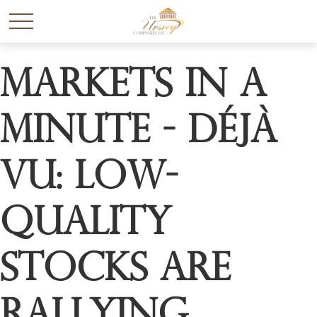
Markets in a
Minute - Déjà
Vu: Low-
Quality
Stocks Are
Rallying