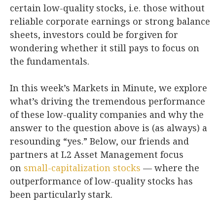
certain low-quality stocks, i.e. those without
reliable corporate earnings or strong balance
sheets, investors could be forgiven for
wondering whether it still pays to focus on
the fundamentals.
In this week’s Markets in Minute, we explore
what’s driving the tremendous performance
of these low-quality companies and why the
answer to the question above is (as always) a
resounding “yes.” Below, our friends and
partners at L2 Asset Management focus
on
small-capitalization stocks
— where the
outperformance of low-quality stocks has
been particularly stark.