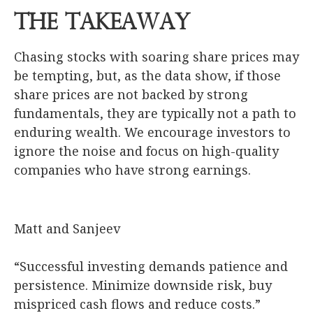
The Takeaway
Chasing stocks with soaring share prices may
be tempting, but, as the data show, if those
share prices are not backed by strong
fundamentals, they are typically not a path to
enduring wealth. We encourage investors to
ignore the noise and focus on high-quality
companies who have strong earnings.
Matt and Sanjeev
“Successful investing demands patience and
persistence. Minimize downside risk, buy
mispriced cash flows and reduce costs.”