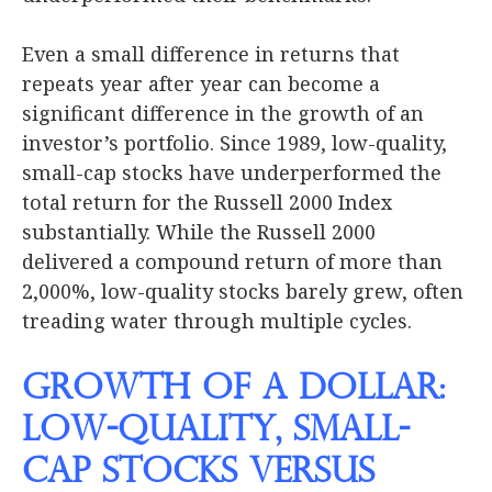
Even a small difference in returns that
repeats year after year can become a
significant difference in the growth of an
investor’s portfolio. Since 1989, low-quality,
small-cap stocks have underperformed the
total return for the Russell 2000 Index
substantially. While the Russell 2000
delivered a compound return of more than
2,000%, low-quality stocks barely grew, often
treading water through multiple cycles.
Growth of a Dollar:
Low-Quality, Small-
Cap Stocks versus