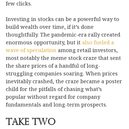
few clicks.
Investing in stocks can be a powerful way to
build wealth over time, if it’s done
thoughtfully. The pandemic-era rally created
enormous opportunity, but it
also fueled a
wave of speculation
among retail investors,
most notably the meme stock craze that sent
the share prices of a handful of long-
struggling companies soaring. When prices
inevitably crashed, the craze became a poster
child for the pitfalls of chasing what’s
popular without regard for company
fundamentals and long-term prospects.
Take Two