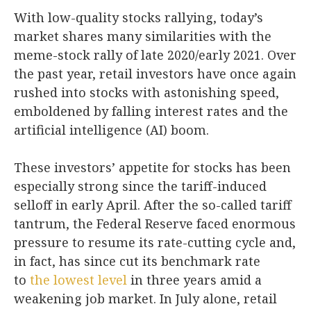
With low-quality stocks rallying, today’s
market shares many similarities with the
meme-stock rally of late 2020/early 2021. Over
the past year, retail investors have once again
rushed into stocks with astonishing speed,
emboldened by falling interest rates and the
artificial intelligence (AI) boom.
These investors’ appetite for stocks has been
especially strong since the tariff-induced
selloff in early April. After the so-called tariff
tantrum, the Federal Reserve faced enormous
pressure to resume its rate-cutting cycle and,
in fact, has since cut its benchmark rate
to
the lowest level
in three years amid a
weakening job market. In July alone, retail