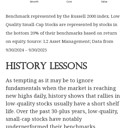
Benchmark represented by the Russell 2000 index. Low
Quality Small-Cap Stocks are represented by stocks in
the bottom 20% of their benchmarks based on return
on equity. Source: L2 Asset Management; Data from
9/30/2024 – 9/30/2025
History Lessons
As tempting as it may be to ignore
fundamentals when the market is reaching
new highs daily, history shows that rallies in
low-quality stocks usually have a short shelf
life. Over the past 30-plus years, low-quality,
small-cap stocks have notably
underperformed their benchmarks.