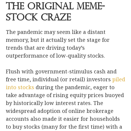
The Original Meme-
Stock Craze
The pandemic may seem like a distant
memory, but it actually set the stage for
trends that are driving today’s
outperformance of low-quality stocks.
Flush with government-stimulus cash and
free time, individual (or retail) investors
piled
into stocks
during the pandemic, eager to
take advantage of rising equity prices buoyed
by historically low interest rates. The
widespread adoption of online brokerage
accounts also made it easier for households
to buy stocks (many for the first time) with a