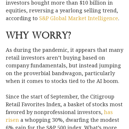
investors bought more than $10 billion in
equities, reversing a yearlong selling trend,
according to
S&P Global Market Intelligence
.
Why Worry?
As during the pandemic, it appears that many
retail investors aren’t buying based on
company fundamentals, but instead jumping
on the proverbial bandwagon, particularly
when it comes to stocks tied to the AI boom.
Since the start of September, the Citigroup
Retail Favorites Index, a basket of stocks most
favored by nonprofessional investors,
has
risen
a whopping 30%, dwarfing the modest
6% gain for the S&P 500 index. What’s more,