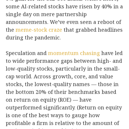
some AI-related stocks have risen by 40% in a
single day on mere partnership
announcements. We’ve even seen a reboot of
the
meme-stock craze
that grabbed headlines
during the pandemic.
Speculation and
momentum chasing
have led
to wide performance gaps between high- and
low-quality stocks, particularly in the small-
cap world. Across growth, core, and value
stocks, the lowest-quality names — those in
the bottom 20% of their benchmarks based
on return on equity (ROE) — have
outperformed significantly. (Return on equity
is one of the best ways to gauge how
profitable a firm is relative to the amount of