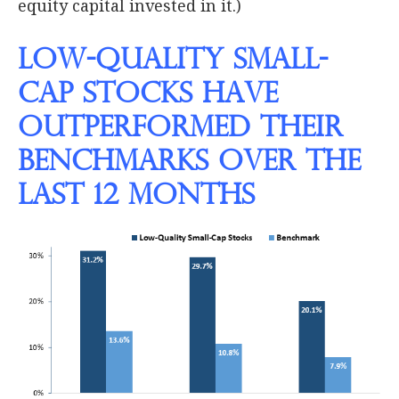
equity capital invested in it.)
Low-Quality Small-
Cap Stocks Have
Outperformed their
Benchmarks Over the
Last 12 Months