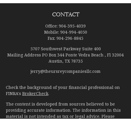
Contact
Office:
904-395-4039
Mobile:
904-994-4050
Fax:
904-296-8845
5707 Southwest Parkway Suite 400
Mailing Address PO Box 344 Ponte Vedra Beach , Fl 32004
Austin,
TX
78735
jerry@theursreycompaniesllc.com
Check the background of your financial professional on
FINRA's
BrokerCheck
.
The content is developed from sources believed to be
providing accurate information. The information in this
material is not intended as tax or legal advice. Please
consult legal or tax professionals for specific information
regarding your individual situation. Some of this material