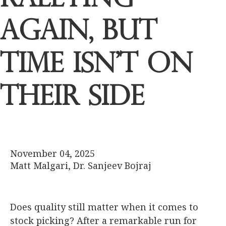
Again, but
Time Isn’t on
Their Side
November 04, 2025
Matt Malgari, Dr. Sanjeev Bojraj
Does quality still matter when it comes to
stock picking? After a remarkable run for