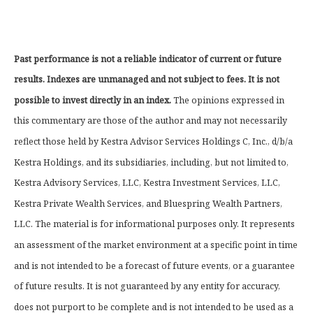
Past performance is not a reliable indicator of current or future
results. Indexes are unmanaged and not subject to fees. It is not
possible to invest directly in an index.
The opinions expressed in
this commentary are those of the author and may not necessarily
reflect those held by Kestra Advisor Services Holdings C, Inc., d/b/a
Kestra Holdings, and its subsidiaries, including, but not limited to,
Kestra Advisory Services, LLC, Kestra Investment Services, LLC,
Kestra Private Wealth Services, and Bluespring Wealth Partners,
LLC. The material is for informational purposes only. It represents
an assessment of the market environment at a specific point in time
and is not intended to be a forecast of future events, or a guarantee
of future results. It is not guaranteed by any entity for accuracy,
does not purport to be complete and is not intended to be used as a