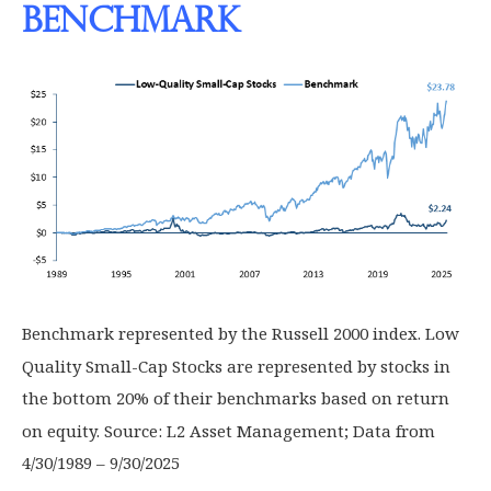
Benchmark
Benchmark represented by the Russell 2000 index. Low
Quality Small-Cap Stocks are represented by stocks in
the bottom 20% of their benchmarks based on return
on equity. Source: L2 Asset Management; Data from
4/30/1989 – 9/30/2025