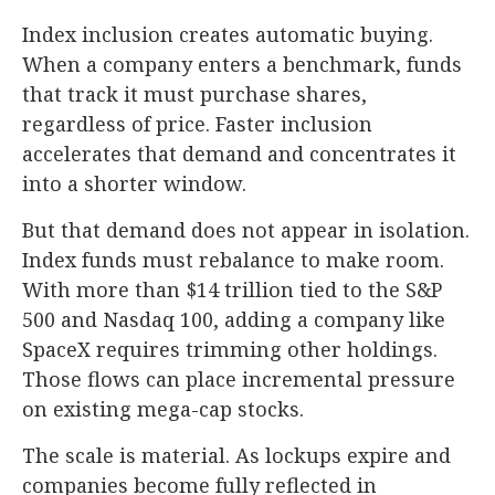
Index inclusion creates automatic buying.
When a company enters a benchmark, funds
that track it must purchase shares,
regardless of price. Faster inclusion
accelerates that demand and concentrates it
into a shorter window.
But that demand does not appear in isolation.
Index funds must rebalance to make room.
With more than $14 trillion tied to the S&P
500 and Nasdaq 100, adding a company like
SpaceX requires trimming other holdings.
Those flows can place incremental pressure
on existing mega-cap stocks.
The scale is material. As lockups expire and
companies become fully reflected in