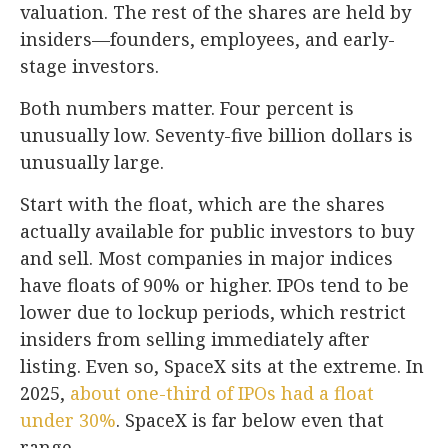
valuation. The rest of the shares are held by
insiders—founders, employees, and early-
stage investors.
Both numbers matter. Four percent is
unusually low. Seventy-five billion dollars is
unusually large.
Start with the float, which are the shares
actually available for public investors to buy
and sell. Most companies in major indices
have floats of 90% or higher. IPOs tend to be
lower due to lockup periods, which restrict
insiders from selling immediately after
listing. Even so, SpaceX sits at the extreme. In
2025,
about one-third of IPOs had a float
under 30%
. SpaceX is far below even that
range.