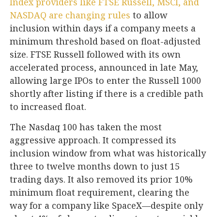
Index providers like FTSE Russell, MSCI, and
NASDAQ are changing rules
to allow
inclusion within days if a company meets a
minimum threshold based on float-adjusted
size. FTSE Russell followed with its own
accelerated process, announced in late May,
allowing large IPOs to enter the Russell 1000
shortly after listing if there is a credible path
to increased float.
The Nasdaq 100 has taken the most
aggressive approach. It compressed its
inclusion window from what was historically
three to twelve months down to just 15
trading days. It also removed its prior 10%
minimum float requirement, clearing the
way for a company like SpaceX—despite only