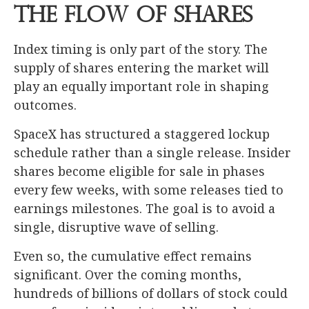
the Flow of Shares
Index timing is only part of the story. The
supply of shares entering the market will
play an equally important role in shaping
outcomes.
SpaceX has structured a staggered lockup
schedule rather than a single release. Insider
shares become eligible for sale in phases
every few weeks, with some releases tied to
earnings milestones. The goal is to avoid a
single, disruptive wave of selling.
Even so, the cumulative effect remains
significant. Over the coming months,
hundreds of billions of dollars of stock could