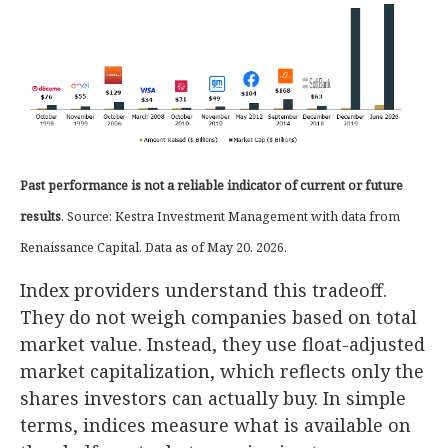
Past performance is not a reliable indicator of current or future
results
. Source: Kestra Investment Management with data from
Renaissance Capital. Data as of May 20. 2026.
Index providers understand this tradeoff.
They do not weigh companies based on total
market value. Instead, they use float-adjusted
market capitalization, which reflects only the
shares investors can actually buy. In simple
terms, indices measure what is available on