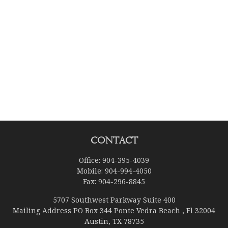
Contact
Office:
904-395-4039
Mobile:
904-994-4050
Fax:
904-296-8845
5707 Southwest Parkway Suite 400
Mailing Address PO Box 344 Ponte Vedra Beach , Fl 32004
Austin,
TX
78735