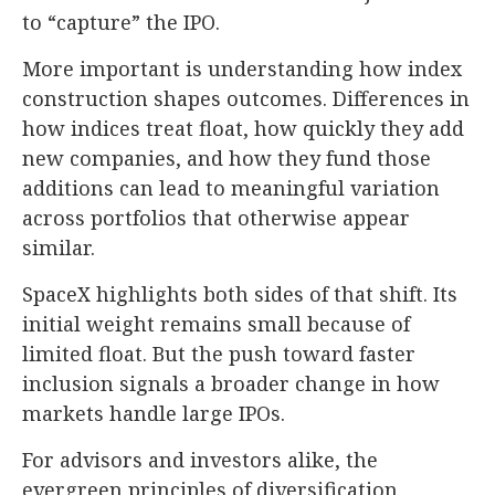
to “capture” the IPO.
More important is understanding how index
construction shapes outcomes. Differences in
how indices treat float, how quickly they add
new companies, and how they fund those
additions can lead to meaningful variation
across portfolios that otherwise appear
similar.
SpaceX highlights both sides of that shift. Its
initial weight remains small because of
limited float. But the push toward faster
inclusion signals a broader change in how
markets handle large IPOs.
For advisors and investors alike, the
evergreen principles of diversification,