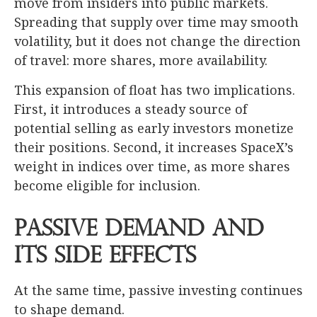
move from insiders into public markets.
Spreading that supply over time may smooth
volatility, but it does not change the direction
of travel: more shares, more availability.
This expansion of float has two implications.
First, it introduces a steady source of
potential selling as early investors monetize
their positions. Second, it increases SpaceX’s
weight in indices over time, as more shares
become eligible for inclusion.
Passive Demand and
its Side Effects
At the same time, passive investing continues
to shape demand.