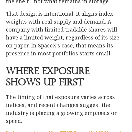
the shelf—not what remains in storage.
That design is intentional. It aligns index
weights with real supply and demand. A
company with limited tradable shares will
have a limited weight, regardless of its size
on paper. In SpaceX’s case, that means its
presence in most portfolios starts small.
Where Exposure
Shows Up First
The timing of that exposure varies across
indices, and recent changes suggest the
industry is placing a growing emphasis on
speed.