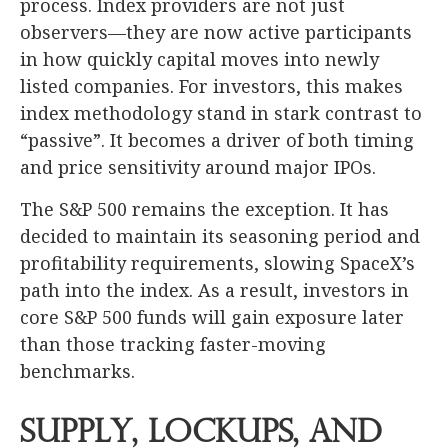
process. Index providers are not just
observers—they are now active participants
in how quickly capital moves into newly
listed companies. For investors, this makes
index methodology stand in stark contrast to
“passive”. It becomes a driver of both timing
and price sensitivity around major IPOs.
The S&P 500 remains the exception. It has
decided to maintain its seasoning period and
profitability requirements, slowing SpaceX’s
path into the index. As a result, investors in
core S&P 500 funds will gain exposure later
than those tracking faster-moving
benchmarks.
Supply, Lockups, and