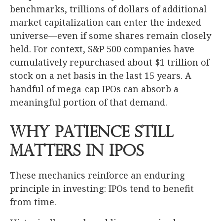
benchmarks, trillions of dollars of additional
market capitalization can enter the indexed
universe—even if some shares remain closely
held. For context, S&P 500 companies have
cumulatively repurchased about $1 trillion of
stock on a net basis in the last 15 years. A
handful of mega-cap IPOs can absorb a
meaningful portion of that demand.
Why Patience Still
Matters in IPOs
These mechanics reinforce an enduring
principle in investing: IPOs tend to benefit
from time.