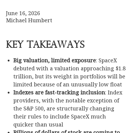
June 16, 2026
Michael Humbert
Key Takeaways
Big valuation, limited exposure
: SpaceX
debuted with a valuation approaching $1.8
trillion, but its weight in portfolios will be
limited because of an unusually low float
Indexes are fast-tracking inclusion
: Index
providers, with the notable exception of
the S&P 500, are structurally changing
their rules to include SpaceX much
quicker than usual
Billions of dollars of stock are coming to