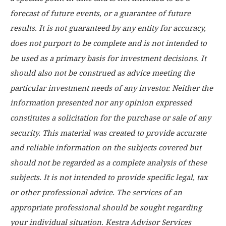
forecast of future events, or a guarantee of future
results. It is not guaranteed by any entity for accuracy,
does not purport to be complete and is not intended to
be used as a primary basis for investment decisions. It
should also not be construed as advice meeting the
particular investment needs of any investor. Neither the
information presented nor any opinion expressed
constitutes a solicitation for the purchase or sale of any
security. This material was created to provide accurate
and reliable information on the subjects covered but
should not be regarded as a complete analysis of these
subjects. It is not intended to provide specific legal, tax
or other professional advice. The services of an
appropriate professional should be sought regarding
your individual situation. Kestra Advisor Services