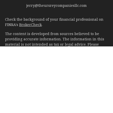
jerry@theursreycompaniesllc.com
Check the background of your financial professional on
FINRA's
BrokerCheck
.
The content is developed from sources believed to be
providing accurate information. The information in this
material is not intended as tax or legal advice. Please
consult legal or tax professionals for specific information
regarding your individual situation. Some of this material
was developed and produced by FMG Suite to provide
information on a topic that may be of interest. FMG Suite
is not affiliated with the named representative, broker -
dealer, state - or SEC - registered investment advisory
firm. The opinions expressed and material provided are
for general information, and should not be considered a
solicitation for the purchase or sale of any security.
We take protecting your data and privacy very seriously.
As of January 1, 2020 the
California Consumer Privacy Act
(CCPA)
suggests the following link as an extra measure to