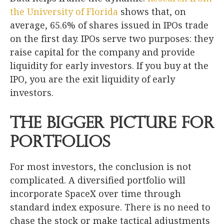
the University of Florida
shows that, on
average, 65.6% of shares issued in IPOs trade
on the first day. IPOs serve two purposes: they
raise capital for the company and provide
liquidity for early investors. If you buy at the
IPO, you are the exit liquidity of early
investors.
The Bigger Picture for
Portfolios
For most investors, the conclusion is not
complicated. A diversified portfolio will
incorporate SpaceX over time through
standard index exposure. There is no need to
chase the stock or make tactical adjustments