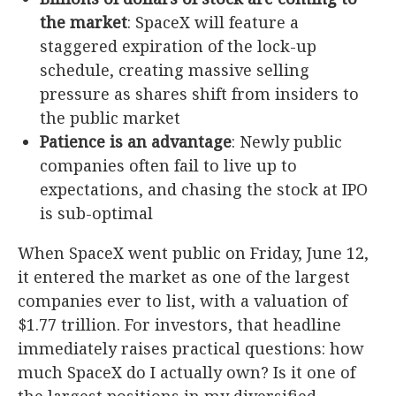
the market
: SpaceX will feature a
staggered expiration of the lock-up
schedule, creating massive selling
pressure as shares shift from insiders to
the public market
Patience is an advantage
: Newly public
companies often fail to live up to
expectations, and chasing the stock at IPO
is sub-optimal
When SpaceX went public on Friday, June 12,
it entered the market as one of the largest
companies ever to list, with a valuation of
$1.77 trillion. For investors, that headline
immediately raises practical questions: how
much SpaceX do I actually own? Is it one of