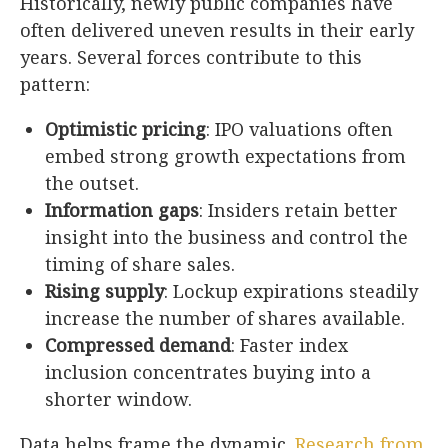
Historically, newly public companies have
often delivered uneven results in their early
years. Several forces contribute to this
pattern:
Optimistic pricing
: IPO valuations often
embed strong growth expectations from
the outset.
Information gaps
: Insiders retain better
insight into the business and control the
timing of share sales.
Rising supply
: Lockup expirations steadily
increase the number of shares available.
Compressed demand
: Faster index
inclusion concentrates buying into a
shorter window.
Data helps frame the dynamic.
Research from