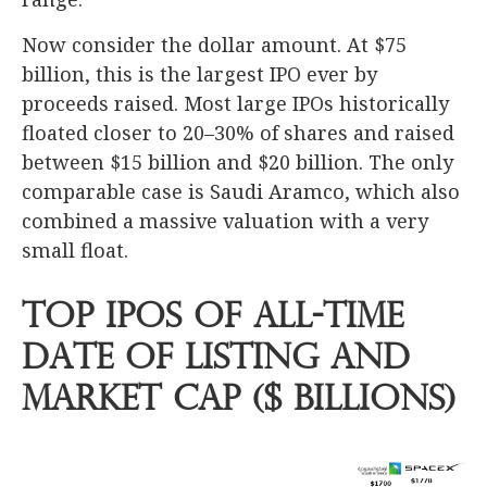
Now consider the dollar amount. At $75
billion, this is the largest IPO ever by
proceeds raised. Most large IPOs historically
floated closer to 20–30% of shares and raised
between $15 billion and $20 billion. The only
comparable case is Saudi Aramco, which also
combined a massive valuation with a very
small float.
Top IPOs of All-Time
Date of Listing and
Market Cap ($ Billions)