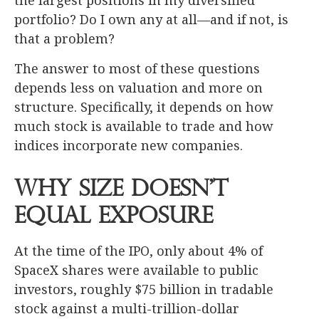
the largest positions in my diversified
portfolio? Do I own any at all—and if not, is
that a problem?
The answer to most of these questions
depends less on valuation and more on
structure. Specifically, it depends on how
much stock is available to trade and how
indices incorporate new companies.
Why Size Doesn’t
Equal Exposure
At the time of the IPO, only about 4% of
SpaceX shares were available to public
investors, roughly $75 billion in tradable
stock against a multi-trillion-dollar