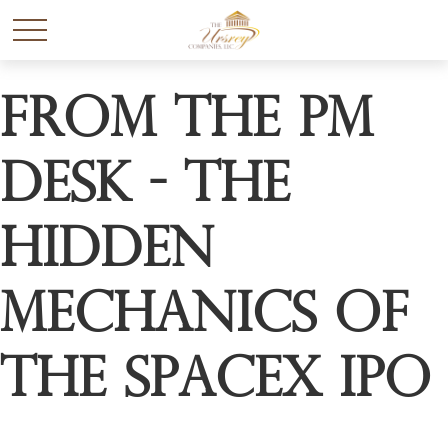
From the PM
Desk - The
Hidden
Mechanics of
the SpaceX IPO