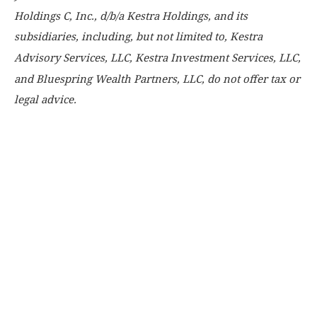
Holdings C, Inc., d/b/a Kestra Holdings, and its
subsidiaries, including, but not limited to, Kestra
Advisory Services, LLC, Kestra Investment Services, LLC,
and Bluespring Wealth Partners, LLC, do not offer tax or
legal advice.