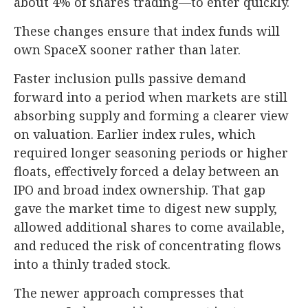
about 4% of shares trading—to enter quickly.
These changes ensure that index funds will
own SpaceX sooner rather than later.
Faster inclusion pulls passive demand
forward into a period when markets are still
absorbing supply and forming a clearer view
on valuation. Earlier index rules, which
required longer seasoning periods or higher
floats, effectively forced a delay between an
IPO and broad index ownership. That gap
gave the market time to digest new supply,
allowed additional shares to come available,
and reduced the risk of concentrating flows
into a thinly traded stock.
The newer approach compresses that