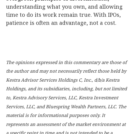
understanding what you own, and allowing
time to do its work remain true. With IPOs,
patience is often an advantage, not a cost.
The opinions expressed in this commentary are those of
the author and may not necessarily reflect those held by
Kestra Advisor Services Holdings C, Inc., d/b/a Kestra
Holdings, and its subsidiaries, including, but not limited
to, Kestra Advisory Services, LLC, Kestra Investment
Services, LLC, and Bluespring Wealth Partners, LLC. The
material is for informational purposes only. It
represents an assessment of the market environment at
a specific point in time and is not intended to be a