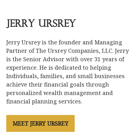
Jerry Ursrey
Jerry Ursrey is the founder and Managing
Partner of The Ursrey Companies, LLC. Jerry
is the Senior Advisor with over 31 years of
experience. He is dedicated to helping
Individuals, families, and small businesses
achieve their financial goals through
personalized wealth management and
financial planning services.
MEET JERRY URSREY