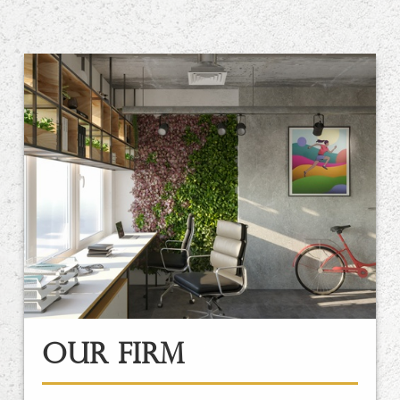
Our Firm