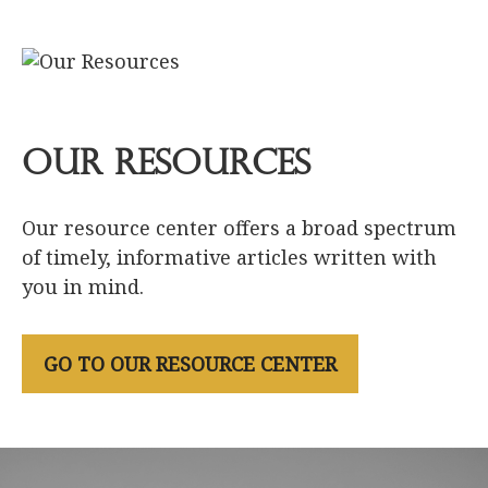
Our Resources
Our resource center offers a broad spectrum
of timely, informative articles written with
you in mind.
GO TO OUR RESOURCE CENTER