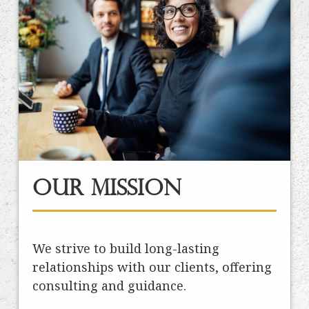
Our Mission
We strive to build long-lasting
relationships with our clients, offering
consulting and guidance.