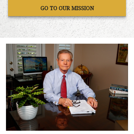
GO TO OUR MISSION