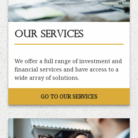
Our Services
We offer a full range of investment and
financial services and have access to a
wide array of solutions.
GO TO OUR SERVICES