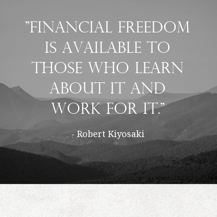
"Financial freedom
is available to
those who learn
about it and
work for it."
- Robert Kiyosaki