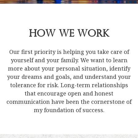
How We Work
Our first priority is helping you take care of
yourself and your family. We want to learn
more about your personal situation, identify
your dreams and goals, and understand your
tolerance for risk. Long-term relationships
that encourage open and honest
communication have been the cornerstone of
my foundation of success.