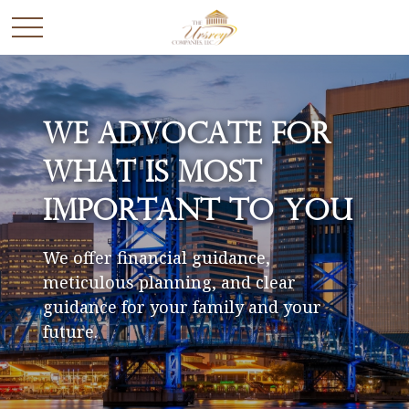
We Advocate for
What is Most
Important to You
We offer financial guidance,
meticulous planning, and clear
guidance for your family and your
future.