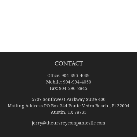
Contact
Office:
904-395-4039
Mobile:
904-994-4050
Fax:
904-296-8845
5707 Southwest Parkway Suite 400
Mailing Address PO Box 344 Ponte Vedra Beach , Fl 32004
Austin,
TX
78735
jerry@theursreycompaniesllc.com