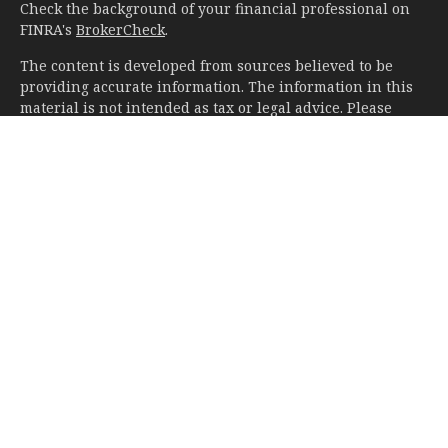
Check the background of your financial professional on
FINRA's
BrokerCheck
.
The content is developed from sources believed to be
providing accurate information. The information in this
material is not intended as tax or legal advice. Please
consult legal or tax professionals for specific information
regarding your individual situation. Some of this material
was developed and produced by FMG Suite to provide
information on a topic that may be of interest. FMG Suite
is not affiliated with the named representative, broker -
dealer, state - or SEC - registered investment advisory
firm. The opinions expressed and material provided are
for general information, and should not be considered a
solicitation for the purchase or sale of any security.
We take protecting your data and privacy very seriously.
As of January 1, 2020 the
California Consumer Privacy Act
(CCPA)
suggests the following link as an extra measure to
safeguard your data:
Do not sell my personal information
.
Copyright 2026 FMG Suite.