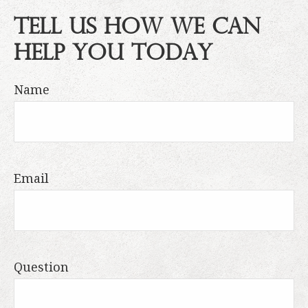
Tell Us How We Can
Help You Today
Name
Email
Question