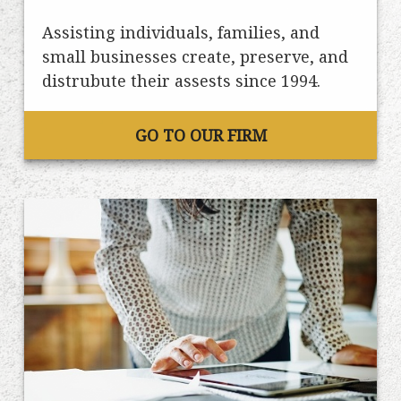
Assisting individuals, families, and
small businesses create, preserve, and
distrubute their assests since 1994.
GO TO OUR FIRM